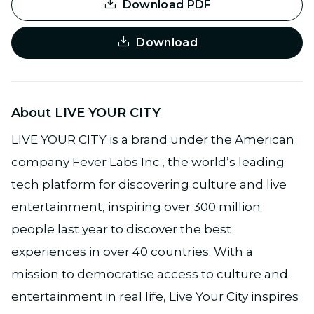
Download PDF
Download
About LIVE YOUR CITY
LIVE YOUR CITY is a brand under the American
company Fever Labs Inc., the world’s leading
tech platform for discovering culture and live
entertainment, inspiring over 300 million
people last year to discover the best
experiences in over 40 countries. With a
mission to democratise access to culture and
entertainment in real life, Live Your City inspires