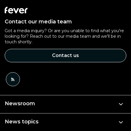
Contact our media team
Got a media inquiry? Or are you unable to find what you're
looking for? Reach out to our media team and we'll be in
touch shortly.
Contact us
Newsroom
News topics