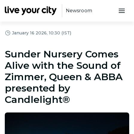
Newsroom
January 16 2026, 10:30 (IST)
Sunder Nursery Comes
Alive with the Sound of
Zimmer, Queen & ABBA
presented by
Candlelight®