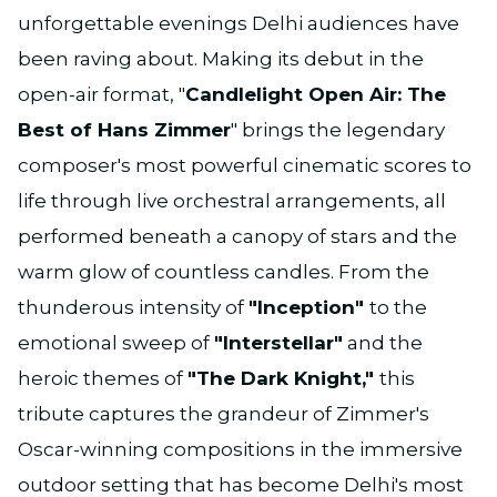
unforgettable evenings Delhi audiences have
been raving about. Making its debut in the
open-air format, "
Candlelight Open Air: The
Best of Hans Zimmer
" brings the legendary
composer's most powerful cinematic scores to
life through live orchestral arrangements, all
performed beneath a canopy of stars and the
warm glow of countless candles. From the
thunderous intensity of
"Inception"
to the
emotional sweep of
"Interstellar"
and the
heroic themes of
"The Dark Knight,"
this
tribute captures the grandeur of Zimmer's
Oscar-winning compositions in the immersive
outdoor setting that has become Delhi's most