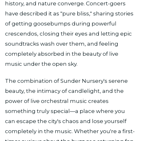
history, and nature converge. Concert-goers
have described it as "pure bliss," sharing stories
of getting goosebumps during powerful
crescendos, closing their eyes and letting epic
soundtracks wash over them, and feeling
completely absorbed in the beauty of live
music under the open sky.
The combination of Sunder Nursery's serene
beauty, the intimacy of candlelight, and the
power of live orchestral music creates
something truly special—a place where you
can escape the city's chaos and lose yourself
completely in the music. Whether you're a first-