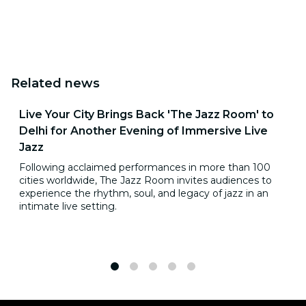
Related news
Live Your City Brings Back 'The Jazz Room' to
Delhi for Another Evening of Immersive Live
Jazz
Following acclaimed performances in more than 100
cities worldwide, The Jazz Room invites audiences to
experience the rhythm, soul, and legacy of jazz in an
intimate live setting.
1
2
3
4
5