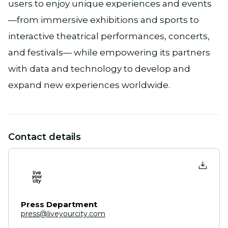
users to enjoy unique experiences and events
—from immersive exhibitions and sports to
interactive theatrical performances, concerts,
and festivals— while empowering its partners
with data and technology to develop and
expand new experiences worldwide.
Contact details
Press Department
press@liveyourcity.com