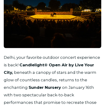
JPG
Delhi, your favorite outdoor concert experience
is back!
Candlelight® Open Air by Live Your
City,
beneath a canopy of stars and the warm
glow of countless candles, returns to the
enchanting
Sunder Nursery
on January 16th
with two spectacular back-to-back
performances that promise to recreate those