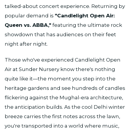
talked-about concert experience. Returning by
popular demand is
"Candlelight Open Air:
Queen vs. ABBA,"
featuring the ultimate rock
showdown that has audiences on their feet
night after night.
Those who've experienced Candlelight Open
Air at Sunder Nursery know there's nothing
quite like it—the moment you step into the
heritage gardens and see hundreds of candles
flickering against the Mughal-era architecture,
the anticipation builds. As the cool Delhi winter
breeze carries the first notes across the lawn,
you're transported into a world where music,