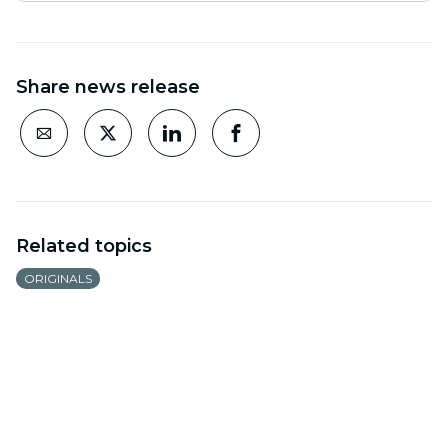
Share news release
Related topics
ORIGINALS