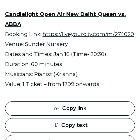
Candlelight Open Air New Delhi: Queen vs.
ABBA
Booking Link:
https://liveyourcity.com/m/274020
Venue: Sunder Nursery
Dates and Times: Jan 16 (Time- 20:30)
Duration: 60 minutes
Musicians: Pianist (Krishna)
Value: 1 Ticket – from 1799 onwards
Copy link
Copy text