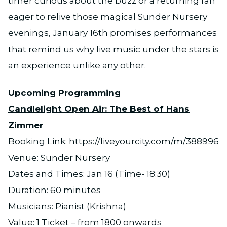
timer curious about the buzz or a returning fan
eager to relive those magical Sunder Nursery
evenings, January 16th promises performances
that remind us why live music under the stars is
an experience unlike any other.
Upcoming Programming
Candlelight Open Air: The Best of Hans
Zimmer
Booking Link:
https://liveyourcity.com/m/388996
Venue: Sunder Nursery
Dates and Times: Jan 16 (Time- 18:30)
Duration: 60 minutes
Musicians: Pianist (Krishna)
Value: 1 Ticket – from 1800 onwards