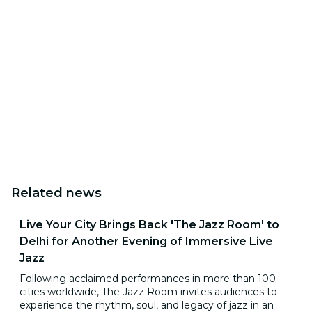
Related news
Live Your City Brings Back 'The Jazz Room' to
Delhi for Another Evening of Immersive Live
Jazz
Following acclaimed performances in more than 100
cities worldwide, The Jazz Room invites audiences to
experience the rhythm, soul, and legacy of jazz in an