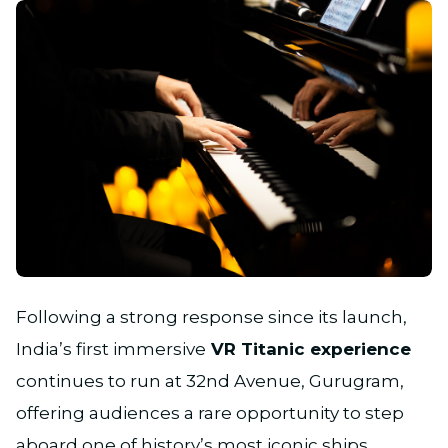
JPG
Following a strong response since its launch,
India’s first immersive
VR Titanic experience
continues to run at 32nd Avenue, Gurugram,
offering audiences a rare opportunity to step
aboard one of history’s most iconic ships