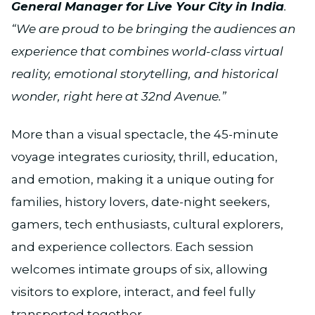
General Manager for Live Your City in India
.
“We are proud to be bringing the audiences an
experience that combines world-class virtual
reality, emotional storytelling, and historical
wonder, right here at 32nd Avenue.”
More than a visual spectacle, the 45-minute
voyage integrates curiosity, thrill, education,
and emotion, making it a unique outing for
families, history lovers, date-night seekers,
gamers, tech enthusiasts, cultural explorers,
and experience collectors. Each session
welcomes intimate groups of six, allowing
visitors to explore, interact, and feel fully
transported together.