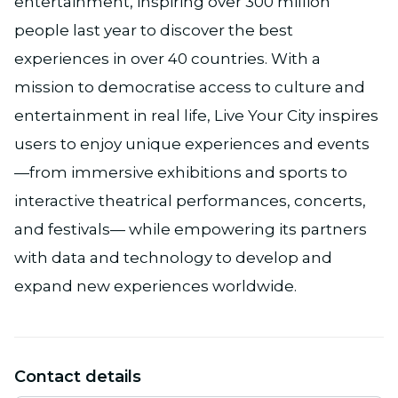
entertainment, inspiring over 300 million
people last year to discover the best
experiences in over 40 countries. With a
mission to democratise access to culture and
entertainment in real life, Live Your City inspires
users to enjoy unique experiences and events
—from immersive exhibitions and sports to
interactive theatrical performances, concerts,
and festivals— while empowering its partners
with data and technology to develop and
expand new experiences worldwide.
Contact details