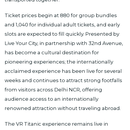
Ticket prices begin at ₹880 for group bundles
and ₹1,040 for individual adult tickets, and early
slots are expected to fill quickly. Presented by
Live Your City, in partnership with 32nd Avenue,
has become a cultural destination for
pioneering experiences; the internationally
acclaimed experience has been live for several
weeks and continues to attract strong footfalls
from visitors across Delhi NCR, offering
audience access to an internationally
renowned attraction without traveling abroad.
The VR Titanic experience remains live in