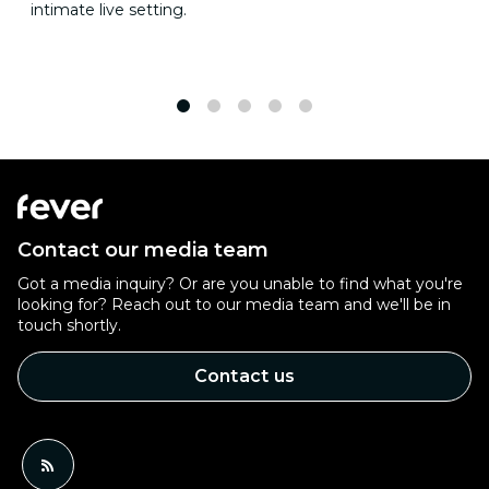
intimate live setting.
1
2
3
4
5
Contact our media team
Got a media inquiry? Or are you unable to find what you're
looking for? Reach out to our media team and we'll be in
touch shortly.
Contact us