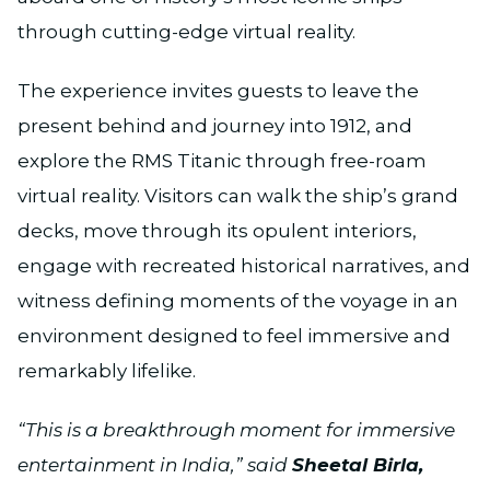
through cutting-edge virtual reality.
The experience invites guests to leave the
present behind and journey into 1912, and
explore the RMS Titanic through free-roam
virtual reality. Visitors can walk the ship’s grand
decks, move through its opulent interiors,
engage with recreated historical narratives, and
witness defining moments of the voyage in an
environment designed to feel immersive and
remarkably lifelike.
“This is a breakthrough moment for immersive
entertainment in India,” said
Sheetal Birla,