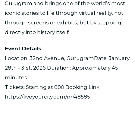
Gurugram and brings one of the world’s most
iconic stories to life through virtual reality, not
through screens or exhibits, but by stepping
directly into history itself.
Event Details
Location: 32nd Avenue, GurugramDate: January
28th - 31st, 2026 Duration: Approximately 45
minutes
Tickets: Starting at ₹880 Booking Link:
https://liveyourcity.com/m/485851