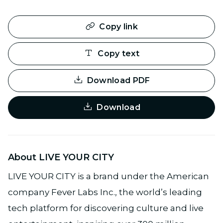
Copy link
Copy text
Download PDF
Download
About LIVE YOUR CITY
LIVE YOUR CITY is a brand under the American
company Fever Labs Inc., the world’s leading
tech platform for discovering culture and live