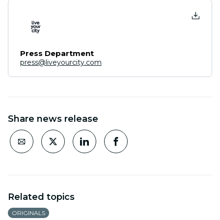
Press Department
press@liveyourcity.com
Share news release
Related topics
ORIGINALS