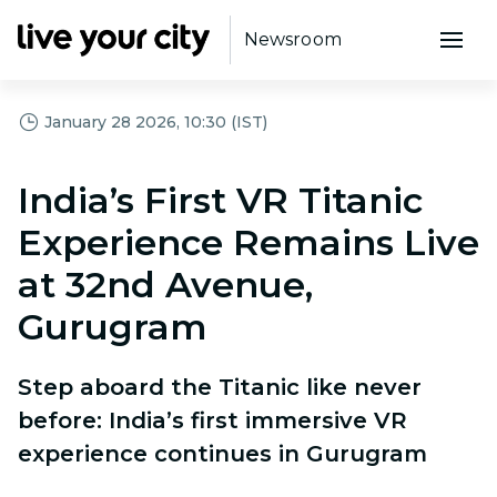
Newsroom
January 28 2026, 10:30 (IST)
India’s First VR Titanic
Experience Remains Live
at 32nd Avenue,
Gurugram
Step aboard the Titanic like never
before: India’s first immersive VR
experience continues in Gurugram