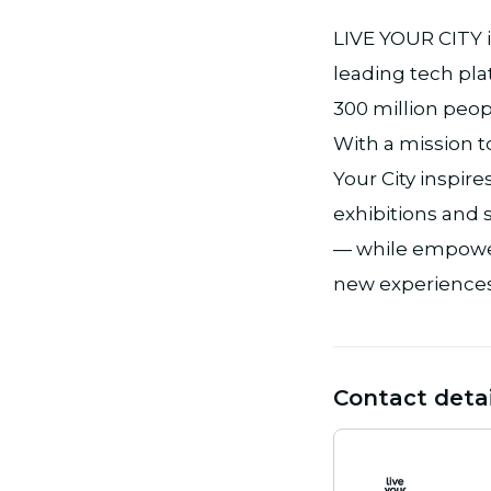
LIVE YOUR CITY i
leading tech pla
300 million peopl
With a mission t
Your City inspi
exhibitions and s
— while empower
new experiences
Contact detai