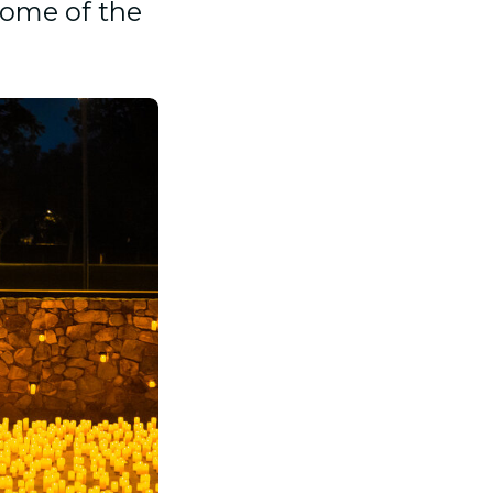
some of the