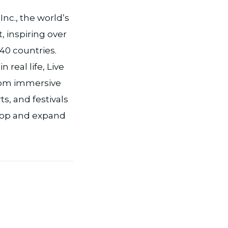
nc., the world’s
, inspiring over
 40 countries.
real life, Live
from immersive
s, and festivals
lop and expand