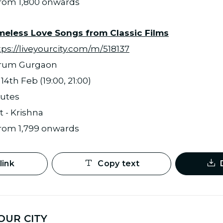
 from 1,800 onwards
imeless Love Songs from Classic Films
tps://liveyourcity.com/m/518137
orum Gurgaon
4th Feb (19:00, 21:00)
nutes
t - Krishna
 from 1,799 onwards
link
Copy text
OUR CITY