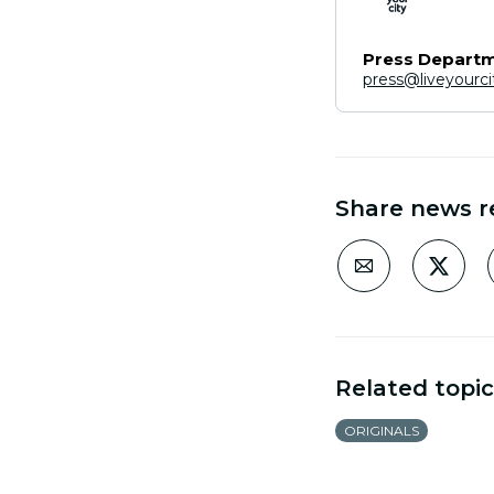
Press Depart
press@liveyourc
Share news r
Related topic
ORIGINALS