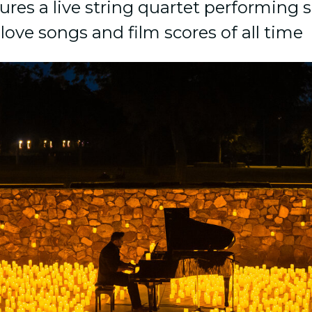
ures a live string quartet performing 
love songs and film scores of all time