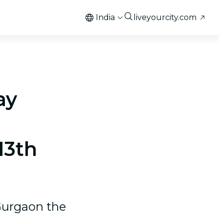
India
liveyourcity.com
ay
13th
Gurgaon the