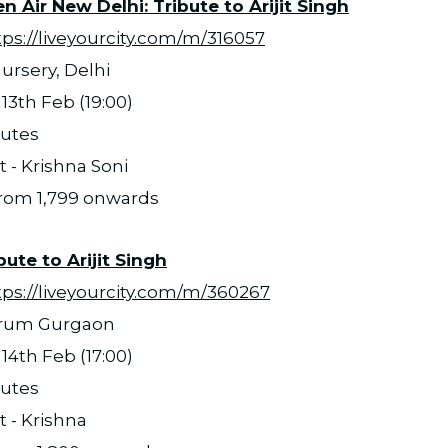
 Air New Delhi: Tribute to Arijit Singh
tps://liveyourcity.com/m/316057
ursery, Delhi
13th Feb (19:00)
nutes
t - Krishna Soni
 from 1,799 onwards
bute to Arijit Singh
tps://liveyourcity.com/m/360267
orum Gurgaon
14th Feb (17:00)
nutes
t - Krishna