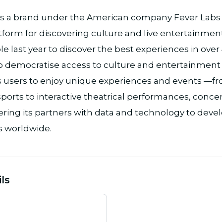
s a brand under the American company Fever Labs I
tform for discovering culture and live entertainment
e last year to discover the best experiences in over
o democratise access to culture and entertainment in 
res users to enjoy unique experiences and events —
ports to interactive theatrical performances, concert
ing its partners with data and technology to deve
 worldwide.
ls