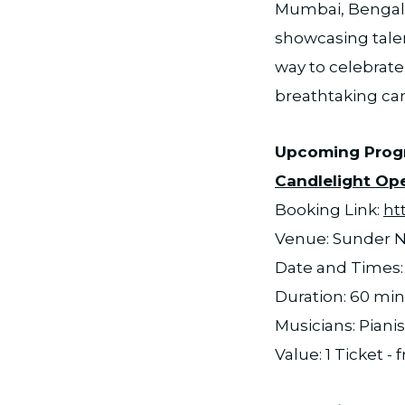
Mumbai, Bengalu
showcasing talen
way to celebrate
breathtaking ca
Upcoming Pro
Candlelight Ope
Booking Link:
ht
Venue: Sunder N
Date and Times: 
Duration: 60 mi
Musicians: Pianis
Value: 1 Ticket -