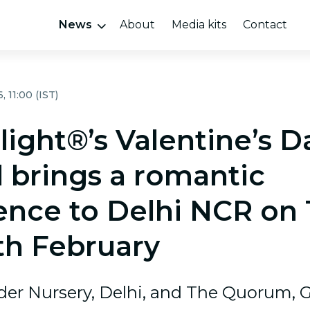
News
About
Media kits
Contact
 11:00 (IST)
light®’s Valentine’s D
l brings a romantic
ence to Delhi NCR on 
th February
der Nursery, Delhi, and The Quorum, 