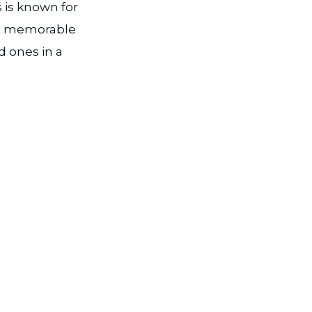
 is known for
g a memorable
d ones in a