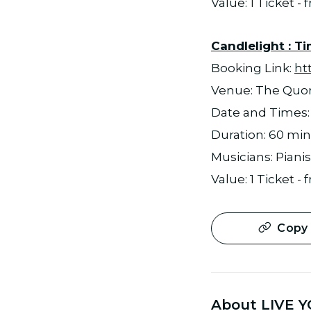
Value: 1 Ticket -
Candlelight : T
Booking Link:
ht
Venue: The Qu
Date and Times: 1
Duration: 60 mi
Musicians: Pianis
Value: 1 Ticket -
Copy 
About LIVE Y