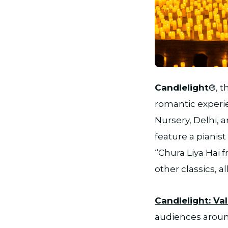
JPG
Candlelight
®, t
romantic experi
Nursery, Delhi, 
feature a pianis
“Chura Liya Hai 
other classics, a
Candlelight: Va
audiences around 