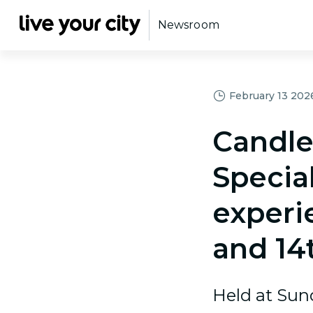
Newsroom
February 13 2026,
Candle
Specia
experi
and 14
Held at Sun