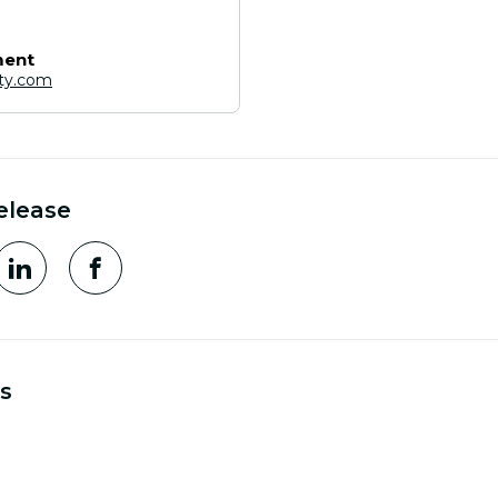
ment
ity.com
elease
s