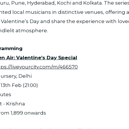
ru, Pune, Hyderabad, Kochi and Kolkata. The series
ted local musicians in distinctive venues, offerin
 Valentine’s Day and share the experience with love
ndlelit atmosphere.
gramming
n Air: Valentine’s Day Special
tps://liveyourcity.com/m/466570
ursery, Delhi
13th Feb (21:00)
nutes
t - Krishna
 from 1,899 onwards