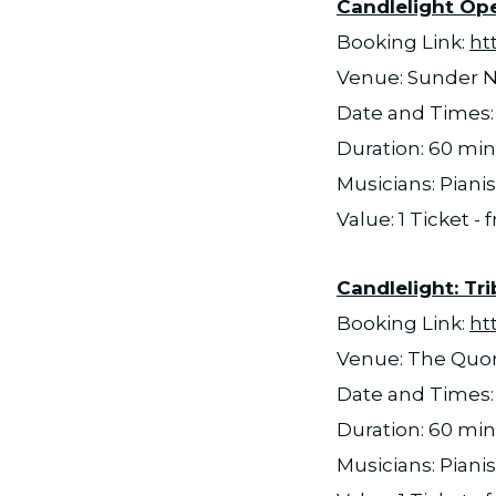
Candlelight Open
Booking Link:
ht
Venue: Sunder N
Date and Times: 
Duration: 60 mi
Musicians: Pianis
Value: 1 Ticket -
Candlelight: Tri
Booking Link:
ht
Venue: The Qu
Date and Times: 
Duration: 60 mi
Musicians: Pianis