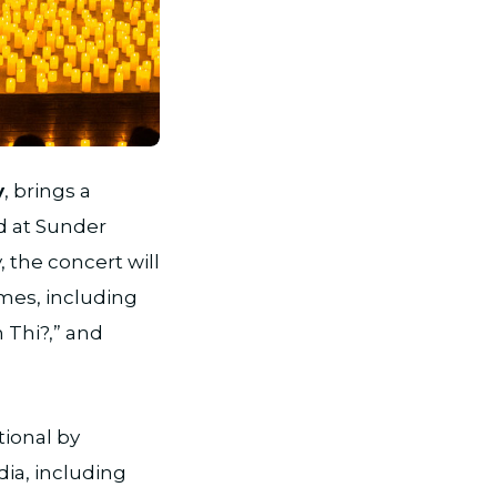
y
, brings a
ld at Sunder
 the concert will
emes, including
 Thi?,” and
tional by
dia, including