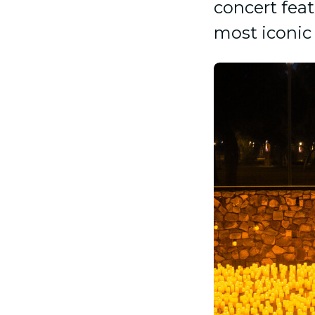
concert feat
most iconic 