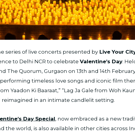
he series of live concerts presented by
Live Your Cit
ence to Delhi NCR to celebrate
Valentine’s Day
. He
and The Quorum, Gurgaon on 13th and 14th February,
t performing timeless love songs and iconic film th
from Yaadon Ki Baaraat,” “Lag Ja Gale from Woh Kaun
ll reimagined in an intimate candlelit setting.
lentine’s Day Special
, now embraced as a new tradi
the world, is also available in other cities across In